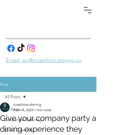
Email: ajc@coastlinecatering.co
Post
All Posts
coastlinecatering
All Posts
Feb 18, 2024
1 min read
Give your company party a
Corporate Catering
dining experience they
Event Catering