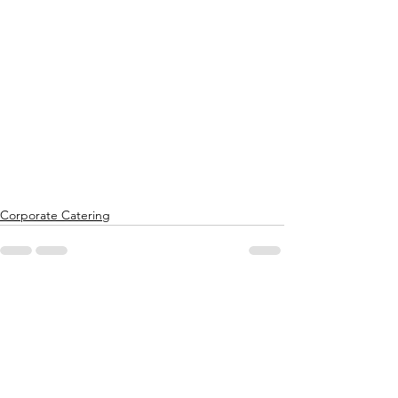
Corporate Catering