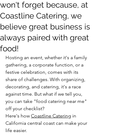
won't forget because, at
Coastline Catering, we
believe great business is
always paired with great
food!
Hosting an event, whether it's a family 
gathering, a corporate function, or a 
festive celebration, comes with its 
share of challenges. With organizing, 
decorating, and catering, it's a race 
against time. But what if we tell you, 
you can take "food catering near me" 
off your checklist?
Here's how 
Coastline Catering
 in 
California central coast can make your 
life easier.